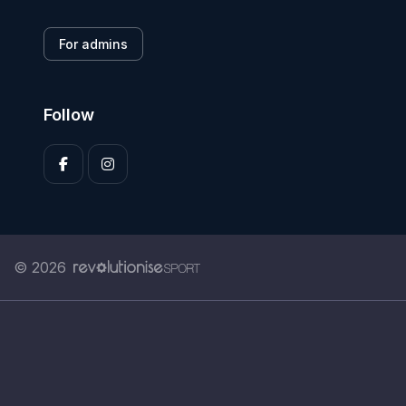
For admins
Follow
© 2026