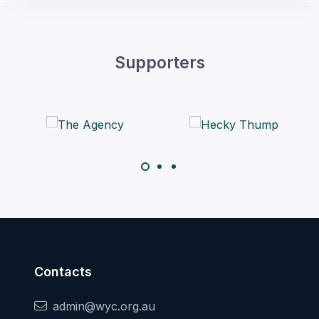
Supporters
Contacts
admin@wyc.org.au