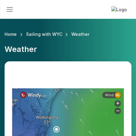
Home
Sailing with WYC
Weather
Weather