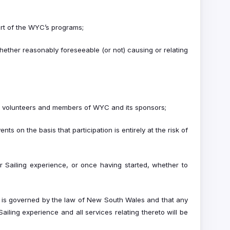
art of the WYC’s programs;
hether reasonably foreseeable (or not) causing or relating
ts, volunteers and members of WYC and its sponsors;
 on the basis that participation is entirely at the risk of
er Sailing experience, or once having started, whether to
C is governed by the law of New South Wales and that any
iling experience and all services relating thereto will be