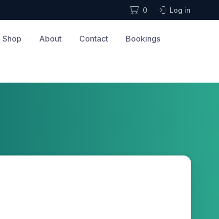
0
Log in
Shop
About
Contact
Bookings