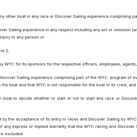
r any other boat in any race or Discover Sailing experience comprising p
over Sailing experience in any respect including any act or omission (w
injury to any person; or
nd 2;
st by WYC for its sponsors for the respective officers, employees, agen
Discover Sailing experience comprising part of the WYC program of events
he boat and that WYC is not responsible for the boat or its crew; and
ach boat to decide whether to start or not to start any race or Discov
 by the acceptance of its entry to races and Discover Sailing by WY
 of any express or implied warranty that the WYC racing and Discover Sa
is excluded.