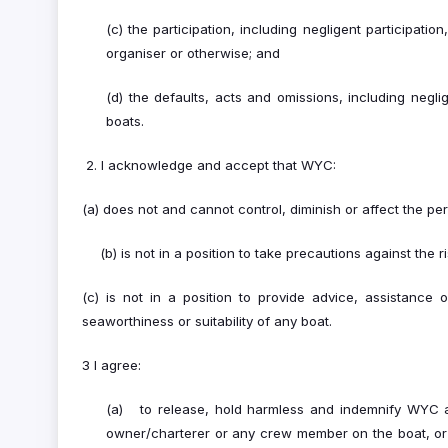
(c) the participation, including negligent participati
organiser or otherwise; and
(d) the defaults, acts and omissions, including negl
boats.
2. I acknowledge and accept that WYC:
(a) does not and cannot control, diminish or affect the peri
(b) is not in a position to take precautions against the 
(c) is not in a position to provide advice, assistance
seaworthiness or suitability of any boat.
3 I agree:
(a) to release, hold harmless and indemnify WYC and
owner/charterer or any crew member on the boat, or 