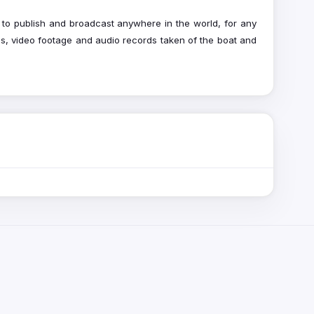
to publish and broadcast anywhere in the world, for any
hs, video footage and audio records taken of the boat and