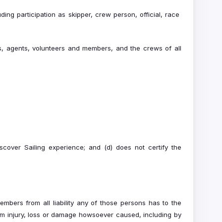
uding participation as skipper, crew person, official, race
es, agents, volunteers and members, and the crews of all
scover Sailing experience; and (d) does not certify the
mbers from all liability any of those persons has to the
om injury, loss or damage howsoever caused, including by