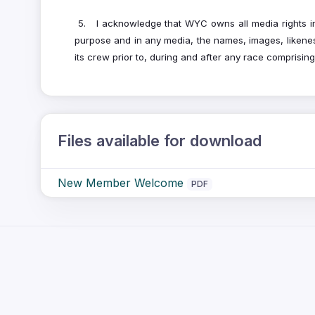
5. I acknowledge that WYC owns all media rights in 
purpose and in any media, the names, images, likenes
its crew prior to, during and after any race comprisi
Files available for download
New Member Welcome
PDF