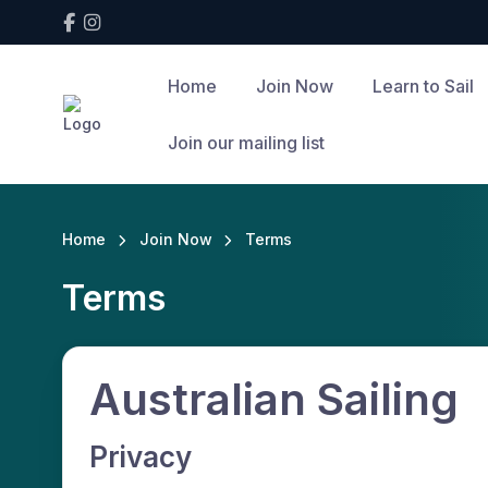
Home
Join Now
Learn to Sail
Join our mailing list
Home
Join Now
Terms
Terms
Australian Sailing
Privacy