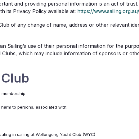
rtant and providing personal information is an act of trust. 
 its Privacy Policy available at:
https://www.sailing.org.au
 Club of any change of name, address or other relevant identi
n Sailing’s use of their personal information for the purp
ed Clubs, which may include information of sponsors or other
 Club
 – membership
f harm to persons, associated with:
ipating in sailing at Wollongong Yacht Club (WYC)