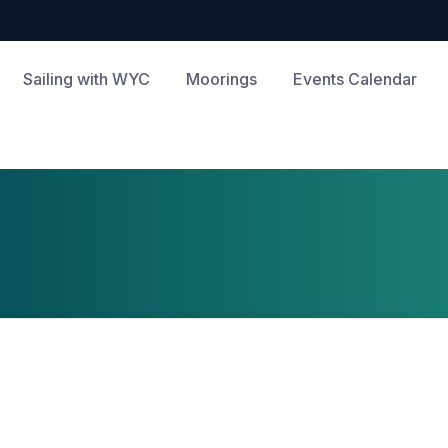
Sailing with WYC
Moorings
Events Calendar