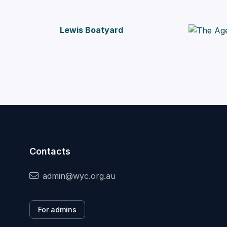
Lewis Boatyard
Contacts
admin@wyc.org.au
For admins