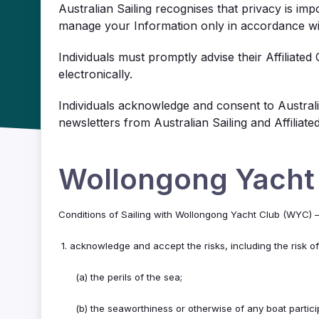
Australian Sailing recognises that privacy is impo
manage your Information only in accordance with
Individuals must promptly advise their Affiliated
electronically.
Individuals acknowledge and consent to Australia
newsletters from Australian Sailing and Affiliat
Wollongong Yacht
Conditions of Sailing with Wollongong Yacht Club (WYC)
1. acknowledge and accept the risks, including the risk o
(a) the perils of the sea;
(b) the seaworthiness or otherwise of any boat partic