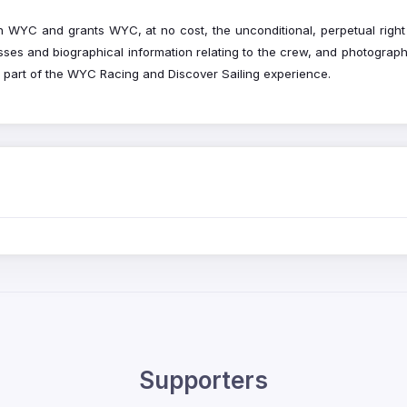
WYC and grants WYC, at no cost, the unconditional, perpetual right 
ses and biographical information relating to the crew, and photograp
ng part of the WYC Racing and Discover Sailing experience.
Supporters