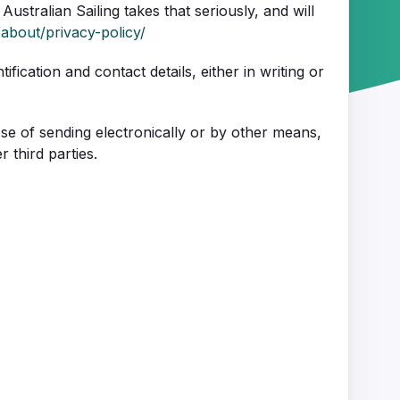
Australian Sailing takes that seriously, and will
/about/privacy-policy/
fication and contact details, either in writing or
ose of sending electronically or by other means,
 third parties.