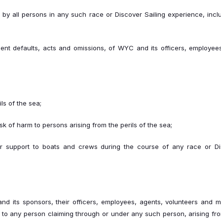
on, by all persons in any such race or Discover Sailing experience, incl
igent defaults, acts and omissions, of WYC and its officers, employe
ls of the sea;
risk of harm to persons arising from the perils of the sea;
 or support to boats and crews during the course of any race or Di
 its sponsors, their officers, employees, agents, volunteers and me
to any person claiming through or under any such person, arising fr