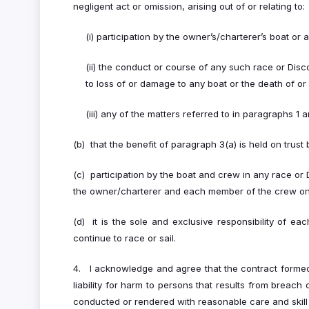
negligent act or omission, arising out of or relating to:
(i) participation by the owner’s/charterer’s boat o
(ii) the conduct or course of any such race or Disc
to loss of or damage to any boat or the death of or 
(iii) any of the matters referred to in paragraphs 1 a
(b) that the benefit of paragraph 3(a) is held on tru
(c) participation by the boat and crew in any race or 
the owner/charterer and each member of the crew on t
(d) it is the sole and exclusive responsibility of e
continue to race or sail.
4. I acknowledge and agree that the contract formed
liability for harm to persons that results from breach
conducted or rendered with reasonable care and skill 