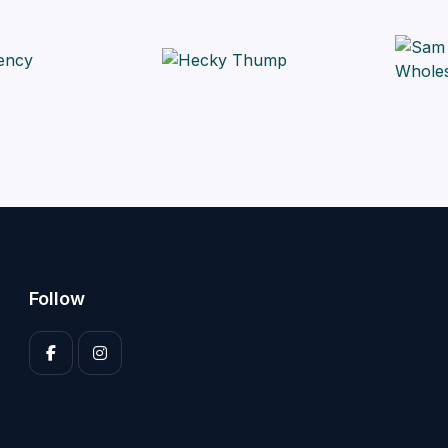
Follow