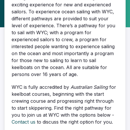
exciting experience for new and experienced
sailors. To experience ocean sailing with WYC,
different pathways are provided to suit your
level of experience. There’s a pathway for you
to sail with WYC; with a program for
experienced sailors to crew, a program for
interested people wanting to experience sailing
on the ocean and most importantly a program
for those new to sailing to learn to sail
keelboats on the ocean. All are suitable for
persons over 16 years of age.
WYC is fully accredited by
Australian Sailing
for
keelboat courses, beginning with the start
crewing course and progressing right through
to start skippering. Find the right pathway for
you to join us at WYC with the options below -
Contact us
to discuss the right option for you.