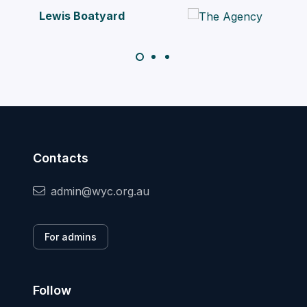
atyard
Contacts
admin@wyc.org.au
For admins
Follow