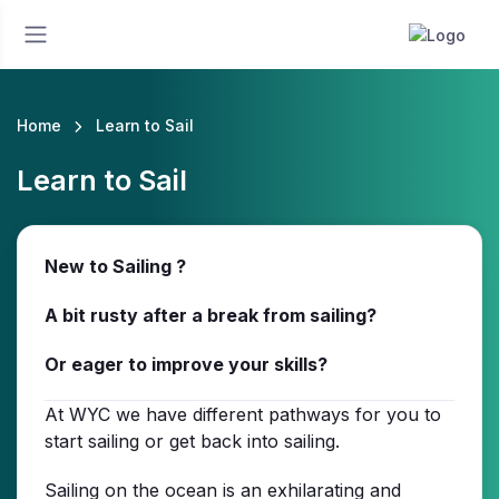
Home
Learn to Sail
Learn to Sail
New to Sailing ?
A bit rusty after a break from sailing?
Or eager to improve your skills?
At WYC we have different pathways for you to
start sailing or get back into sailing.
Sailing on the ocean is an exhilarating and