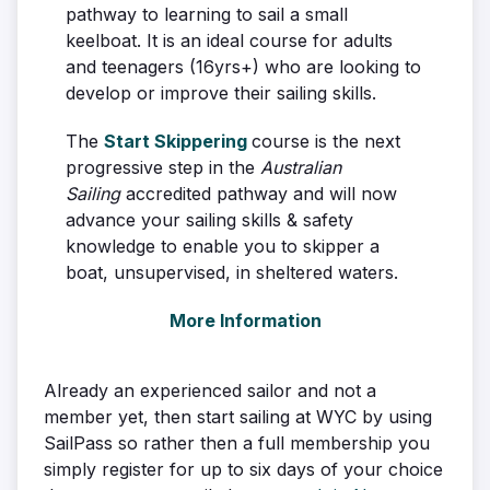
pathway to learning to sail a small
keelboat. It is an ideal course for adults
and teenagers (16yrs+) who are looking to
develop or improve their sailing skills.
The
Start Skippering
course is the next
progressive step in the
Australian
Sailing
accredited pathway and will now
advance your sailing skills & safety
knowledge to enable you to skipper a
boat, unsupervised, in sheltered waters.
More Information
Already an experienced sailor and not a
member yet, then start sailing at WYC by using
SailPass so rather then a full membership you
simply register for up to six days of your choice