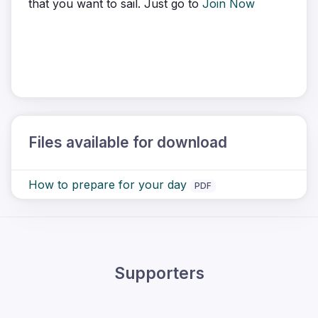
that you want to sail. Just go to
Join Now
Files available for download
How to prepare for your day
PDF
Supporters