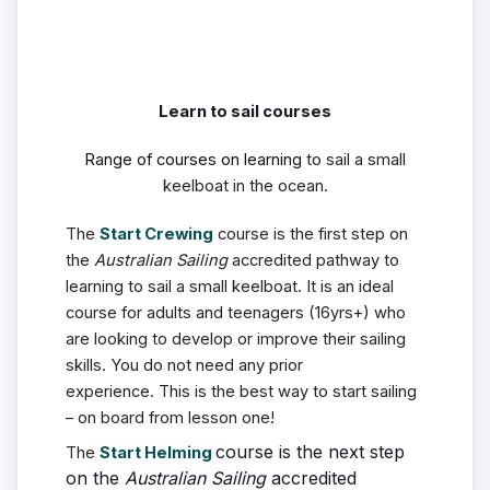
Learn to sail courses
Range of courses on learning
to sail a small
keelboat in the ocean.
The
Start Crewing
course is the first step on
the
Australian Sailing
accredited pathway to
learning to sail a small keelboat.
It is an ideal
course for adults and teenagers (16yrs+) who
are looking to develop or improve their sailing
skills. You do not need any prior
experience.
This is the best way to start sailing
– on board from lesson one!
course is the next step
The
Start Helming
on the
Australian Sailing
accredited