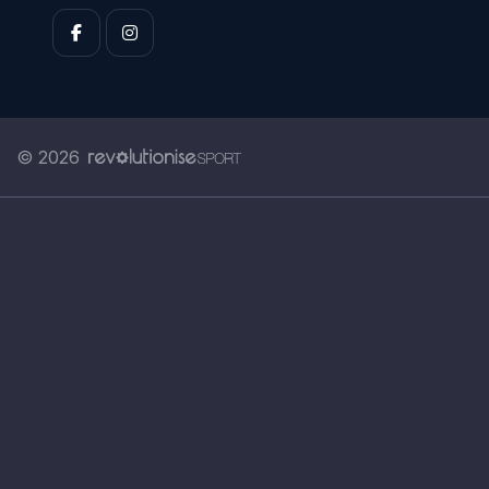
© 2026