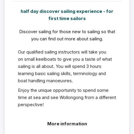
half day discover sailing experience - for
first time sailors
Discover sailing for those new to sailing so that
you can find out more about sailing.
Our qualified sailing instructors will take you
on small keelboats to give you a taste of what
sailing is all about. You will spend 3 hours
learning basic sailing skills, terminology and
boat handling manoeuvres.
Enjoy the unique opportunity to spend some
time at sea and see Wollongong from a different
perspective!
More information